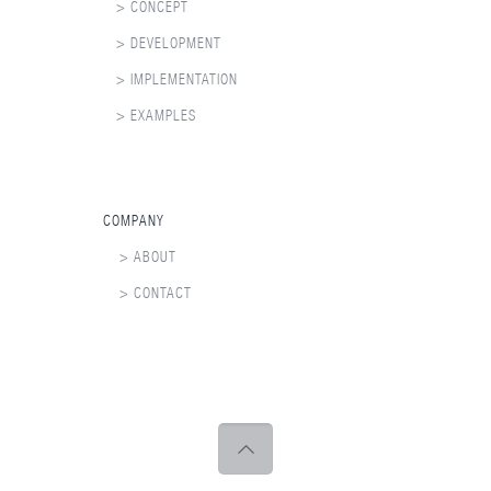
> CONCEPT
> DEVELOPMENT
> IMPLEMENTATION
> EXAMPLES
COMPANY
> ABOUT
> CONTACT