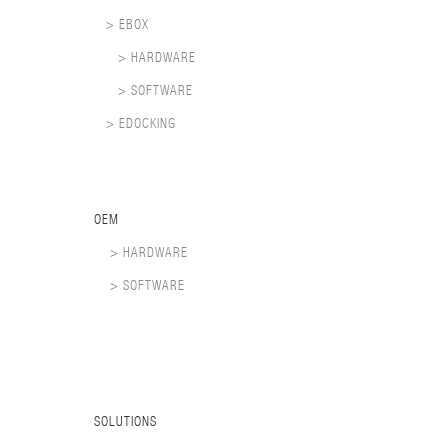
> EBOX
> HARDWARE
> SOFTWARE
> EDOCKING
OEM
> HARDWARE
> SOFTWARE
SOLUTIONS