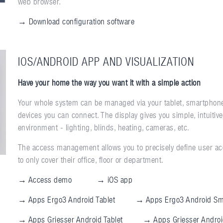
web browser.
→ Download configuration software
IOS/ANDROID APP AND VISUALIZATION
Have your home the way you want it with a simple action
Your whole system can be managed via your tablet, smartphone
devices you can connect. The display gives you simple, intuitiv
environment - lighting, blinds, heating, cameras, etc.
The access management allows you to precisely define user acc
to only cover their office, floor or department.
→ Access demo
→ iOS app
→ Apps Ergo3 Android Tablet
→ Apps Ergo3 Android Sm
→ Apps Griesser Android Tablet
→ Apps Griesser Andro