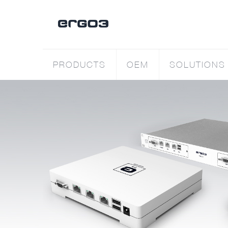
PRODUCTS
OEM
SOLUTIONS