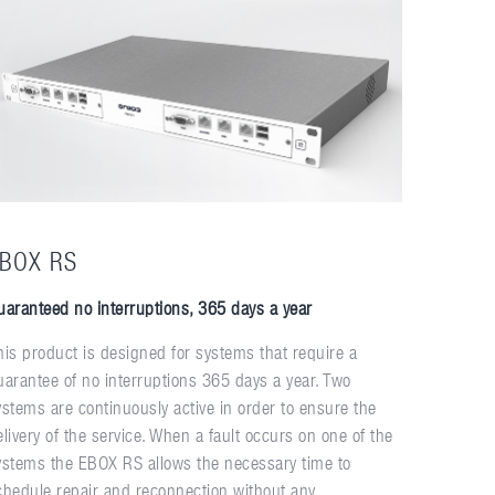
BOX RS
uaranteed no interruptions, 365 days a year
his product is designed for systems that require a
uarantee of no interruptions 365 days a year. Two
ystems are continuously active in order to ensure the
elivery of the service. When a fault occurs on one of the
ystems the EBOX RS allows the necessary time to
chedule repair and reconnection without any