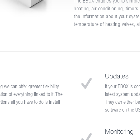
The EBOX enables you to simple 
heating, air conditioning, timer
the information about your syste
temperature of heating valves, a
Updates
e can offer greater flexibility
If your EBOX is co
on of everything linked to it. The
latest system upda
ons all you have to do is install
They can either be
software on the U
Monitoring