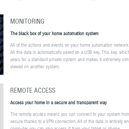
MONITORING
The black box of your home automation system
All of the actions and events on your home automation network
All the data is automatically saved on a USB key. This key, whi
years for a standard private system and makes it extremely simpl
viewed on another system.
REMOTE ACCESS
Access your home in a secure and transparent way
The remote access means you can connect to your system from 
secure thanks to a VPN connection. All of the data is entirely en
computer you can also access it from your tablet or phone.