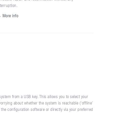
nterruption.
 More info
ystem from a USB key. This allows you to select your
orrying about whether the system is reachable (‘offline’
he configuration software or directly via your preferred