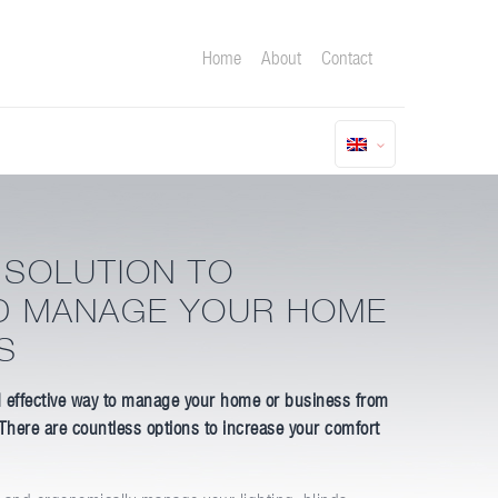
Home
About
Contact
 SOLUTION TO
D MANAGE YOUR HOME
S
 effective way to manage your home or business from
 There are countless options to increase your comfort