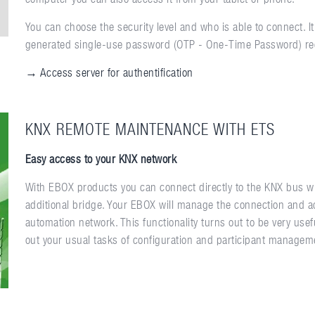
You can choose the security level and who is able to connect. 
generated single-use password (OTP - One-Time Password) re
→ Access server for authentification
KNX REMOTE MAINTENANCE WITH ETS
Easy access to your KNX network
With EBOX products you can connect directly to the KNX bus wi
additional bridge. Your EBOX will manage the connection and 
automation network. This functionality turns out to be very usefu
out your usual tasks of configuration and participant managemen