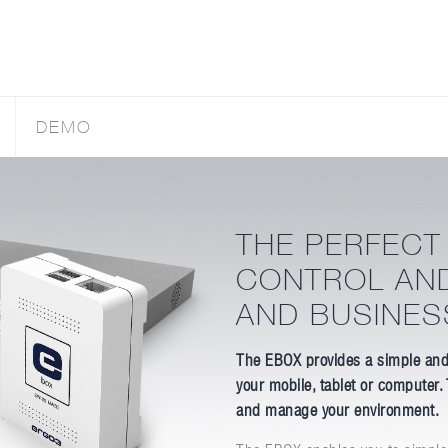
DEMO
THE PERFECT
CONTROL AN
AND BUSINES
The EBOX provides a simple and
your mobile, tablet or computer.
and manage your environment.