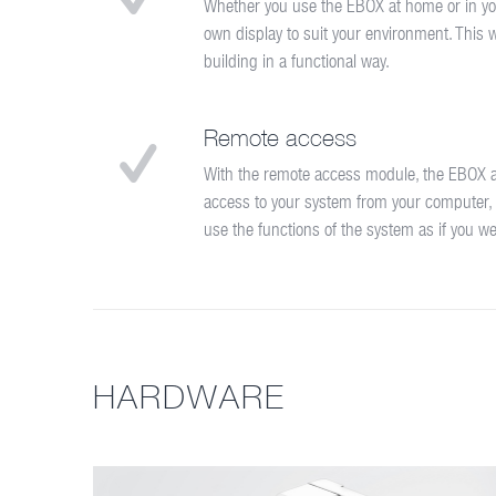
Whether you use the EBOX at home or in yo
own display to suit your environment. This wi
building in a functional way.
Remote access
With the remote access module, the EBOX a
access to your system from your computer,
use the functions of the system as if you w
HARDWARE