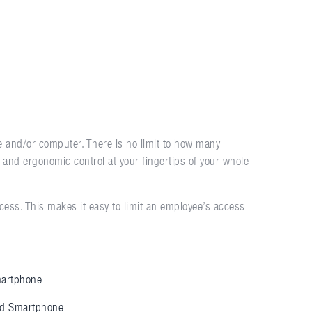
 and/or computer. There is no limit to how many
e and ergonomic control at your fingertips of your whole
ess. This makes it easy to limit an employee’s access
artphone
id Smartphone