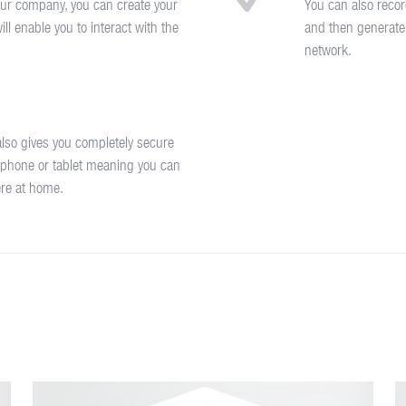
ur company, you can create your
You can also recor
ll enable you to interact with the
and then generate
network.
lso gives you completely secure
 phone or tablet meaning you can
ere at home.