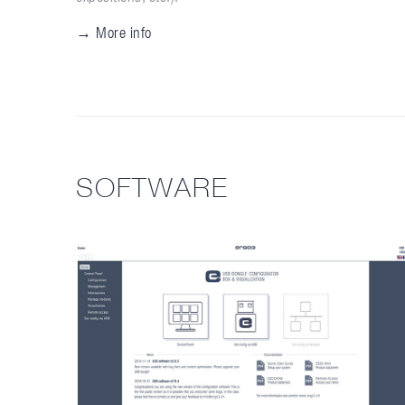
→ More info
SOFTWARE