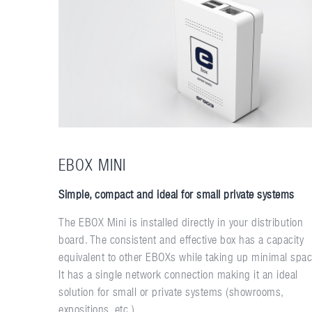
EBOX MINI
Simple, compact and ideal for small private systems
The EBOX Mini is installed directly in your distribution
board. The consistent and effective box has a capacity
equivalent to other EBOXs while taking up minimal spac
It has a single network connection making it an ideal
solution for small or private systems (showrooms,
expositions, etc.).