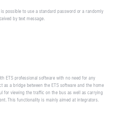
It is possible to use a standard password or a randomly
ceived by text message.
th ETS professional software with no need for any
act as a bridge between the ETS software and the home
l for viewing the traffic on the bus as well as carrying
t. This functionality is mainly aimed at integrators.