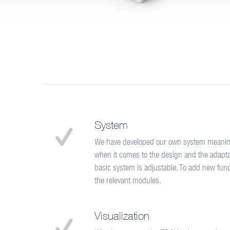
System
We have developed our own system meaning w
when it comes to the design and the adaptati
basic system is adjustable. To add new functi
the relevant modules.
Visualization