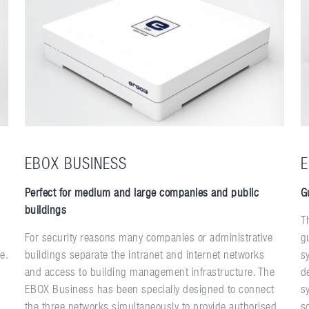
EBOX BUSINESS
E
Perfect for medium and large companies and public
G
buildings
T
For security reasons many companies or administrative
g
e.
buildings separate the intranet and internet networks
s
and access to building management infrastructure. The
d
EBOX Business has been specially designed to connect
s
the three networks simultaneously to provide authorised
s