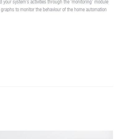
d your system’s activities through the ‘monitoring’ module
 graphs to monitor the behaviour of the home automation