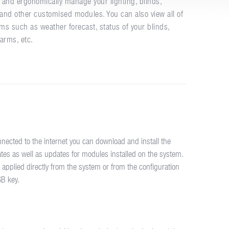
and ergonomically manage your lighting, blinds,
s and other customised modules. You can also view all of
ms such as weather forecast, status of your blinds,
larms, etc.
nnected to the internet you can download and install the
tes as well as updates for modules installed on the system.
 applied directly from the system or from the configuration
SB key.