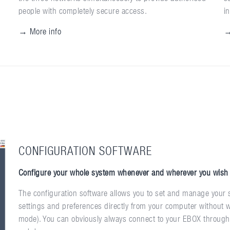
people with completely secure access.
i
→ More info
→
CONFIGURATION SOFTWARE
Configure your whole system whenever and wherever you wish
The configuration software allows you to set and manage your s
settings and preferences directly from your computer without w
mode). You can obviously always connect to your EBOX through t