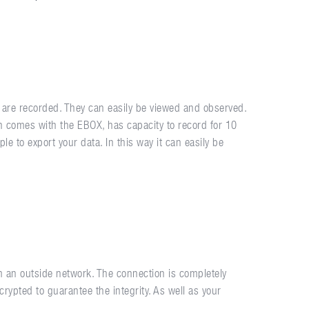
 are recorded. They can easily be viewed and observed.
ch comes with the EBOX, has capacity to record for 10
e to export your data. In this way it can easily be
an outside network. The connection is completely
crypted to guarantee the integrity. As well as your